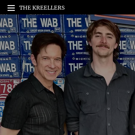
THE KREELLERS