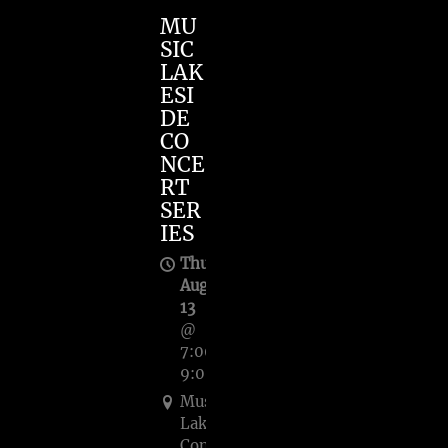
MU
SIC
LAK
ESI
DE
CO
NCE
RT
SER
IES
Thu,
Aug
13
@
7:00PM
—
9:00PM
Music
Lakeside
Concert