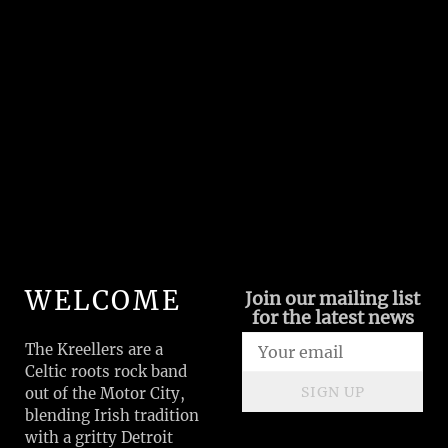
WELCOME
Join our mailing list
for the latest news
The Kreellers are a
Celtic roots rock band
SIGN UP
out of the Motor City,
blending Irish tradition
with a gritty Detroit