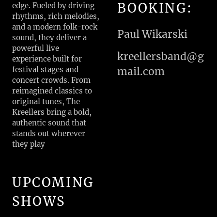
BOOKING:
edge. Fueled by driving
rhythms, rich melodies,
and a modern folk-rock
Paul Wikarski
sound, they deliver a
powerful live
kreellersband@g
experience built for
festival stages and
mail.com
concert crowds. From
reimagined classics to
original tunes, The
Kreellers bring a bold,
authentic sound that
stands out wherever
they play
UPCOMING
SHOWS