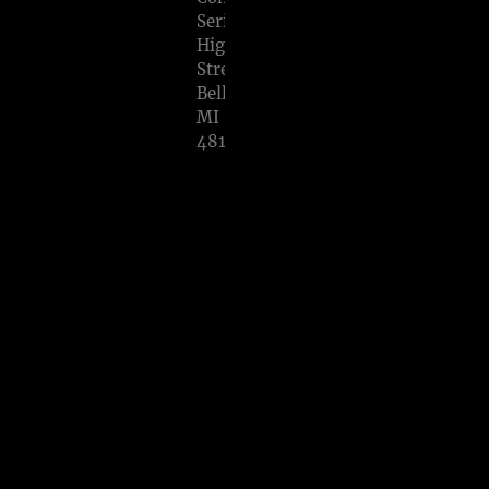
Series,
High
Street,
Belleville,
MI
48111
SHARE
View
on
Google
Maps
EM
ERA
L
ISL